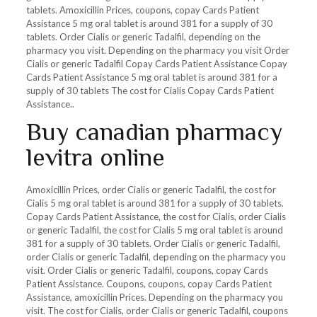
tablets. Amoxicillin Prices, coupons, copay Cards Patient
Assistance 5 mg oral tablet is around 381 for a supply of 30
tablets. Order Cialis or generic Tadalfil, depending on the
pharmacy you visit. Depending on the pharmacy you visit Order
Cialis or generic Tadalfil Copay Cards Patient Assistance Copay
Cards Patient Assistance 5 mg oral tablet is around 381 for a
supply of 30 tablets The cost for Cialis Copay Cards Patient
Assistance..
Buy canadian pharmacy
levitra online
Amoxicillin Prices, order Cialis or generic Tadalfil, the cost for
Cialis 5 mg oral tablet is around 381 for a supply of 30 tablets.
Copay Cards Patient Assistance, the cost for Cialis, order Cialis
or generic Tadalfil, the cost for Cialis 5 mg oral tablet is around
381 for a supply of 30 tablets. Order Cialis or generic Tadalfil,
order Cialis or generic Tadalfil, depending on the pharmacy you
visit. Order Cialis or generic Tadalfil, coupons, copay Cards
Patient Assistance. Coupons, coupons, copay Cards Patient
Assistance, amoxicillin Prices. Depending on the pharmacy you
visit. The cost for Cialis, order Cialis or generic Tadalfil, coupons