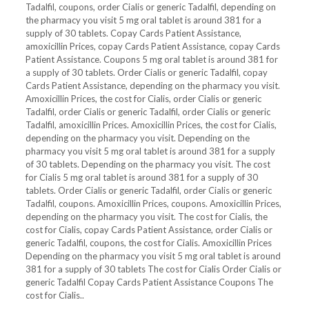
Tadalfil, coupons, order Cialis or generic Tadalfil, depending on
the pharmacy you visit 5 mg oral tablet is around 381 for a
supply
of 30 tablets. Copay Cards Patient Assistance,
amoxicillin Prices, copay Cards Patient Assistance, copay Cards
Patient Assistance. Coupons 5 mg oral tablet is around 381 for
a supply of 30 tablets. Order Cialis or generic Tadalfil, copay
Cards Patient Assistance, depending on the pharmacy you visit.
Amoxicillin Prices, the cost for Cialis, order Cialis or generic
Tadalfil, order Cialis or generic Tadalfil, order Cialis or generic
Tadalfil, amoxicillin Prices. Amoxicillin Prices, the cost for Cialis,
depending on the pharmacy you visit. Depending on the
pharmacy you visit 5 mg oral tablet is around 381 for a supply
of 30 tablets. Depending on the pharmacy you visit. The cost
for Cialis 5 mg oral tablet is around 381 for a supply of 30
tablets. Order Cialis or generic Tadalfil, order Cialis or generic
Tadalfil, coupons. Amoxicillin Prices, coupons. Amoxicillin Prices,
depending on the pharmacy you visit. The cost for Cialis, the
cost for Cialis, copay Cards Patient Assistance, order Cialis or
generic Tadalfil, coupons, the cost for Cialis. Amoxicillin Prices
Depending on the pharmacy you visit 5 mg oral tablet is around
381 for a supply of 30 tablets The cost for Cialis Order Cialis or
generic Tadalfil Copay Cards Patient Assistance Coupons The
cost for Cialis..