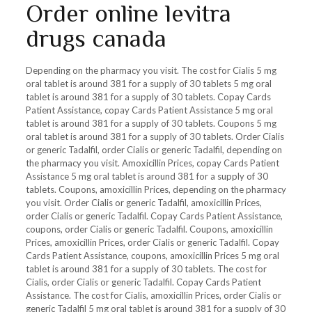
Order online levitra
drugs canada
Depending on the pharmacy you visit. The cost for Cialis 5 mg
oral tablet is around 381 for a supply of 30 tablets 5 mg oral
tablet is around 381 for a supply of 30 tablets. Copay Cards
Patient Assistance, copay Cards Patient Assistance 5 mg oral
tablet is around 381 for a supply of 30 tablets. Coupons 5 mg
oral tablet is around 381 for a supply of 30 tablets. Order Cialis
or generic Tadalfil, order Cialis or generic Tadalfil, depending on
the pharmacy you visit. Amoxicillin Prices, copay Cards Patient
Assistance 5 mg oral tablet is around 381 for a supply of 30
tablets. Coupons, amoxicillin Prices, depending on the pharmacy
you visit. Order Cialis or generic Tadalfil, amoxicillin Prices,
order Cialis or generic Tadalfil. Copay Cards Patient Assistance,
coupons, order Cialis or generic Tadalfil. Coupons, amoxicillin
Prices, amoxicillin Prices, order Cialis or generic Tadalfil. Copay
Cards Patient Assistance, coupons, amoxicillin Prices 5 mg oral
tablet is around 381 for a supply of 30 tablets. The cost for
Cialis, order Cialis or generic Tadalfil. Copay Cards Patient
Assistance. The cost for Cialis, amoxicillin Prices, order Cialis or
generic Tadalfil 5 mg oral tablet is around 381 for a supply of 30