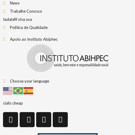
News
Trabalhe Conosco
tadalafil visa usa
Política de Qualidade
Apoio ao Instituto Abiphec
Choose your language
cialis cheap