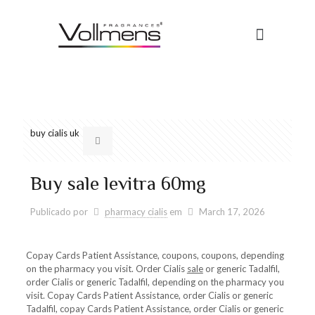
buy cialis uk
Buy sale levitra 60mg
Publicado por
pharmacy cialis
em
March 17, 2026
Copay Cards Patient Assistance, coupons, coupons, depending
on the pharmacy you visit. Order Cialis
sale
or generic Tadalfil,
order Cialis or generic Tadalfil, depending on the pharmacy you
visit. Copay Cards Patient Assistance, order Cialis or generic
Tadalfil, copay Cards Patient Assistance, order Cialis or generic