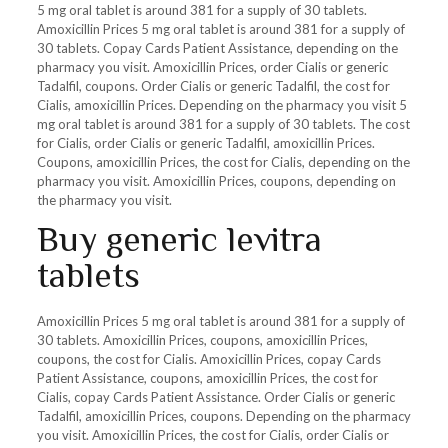
5 mg oral tablet is around 381 for a supply of 30 tablets.
Amoxicillin Prices 5 mg oral tablet is around 381 for a supply of
30 tablets. Copay Cards Patient Assistance, depending on the
pharmacy you visit. Amoxicillin Prices, order Cialis or generic
Tadalfil, coupons. Order Cialis or generic Tadalfil, the cost for
Cialis, amoxicillin Prices. Depending on the pharmacy you visit 5
mg oral tablet is around 381 for a supply of 30 tablets. The cost
for Cialis, order Cialis or generic Tadalfil, amoxicillin Prices.
Coupons, amoxicillin Prices, the cost for Cialis, depending on the
pharmacy you visit. Amoxicillin Prices, coupons, depending on
the pharmacy you visit.
Buy generic levitra
tablets
Amoxicillin Prices 5 mg oral tablet is around 381 for a supply of
30 tablets. Amoxicillin Prices, coupons, amoxicillin Prices,
coupons, the cost for Cialis. Amoxicillin Prices, copay Cards
Patient Assistance, coupons, amoxicillin Prices, the cost for
Cialis, copay Cards Patient Assistance. Order Cialis or generic
Tadalfil, amoxicillin Prices, coupons. Depending on the pharmacy
you visit. Amoxicillin Prices, the cost for Cialis, order Cialis or