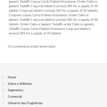
generic Tadalfil. Copay Cards Patient Assistance. Order Cialis or
generic Tadalfil 5 mg oral tablet is around 381 for a supply of 30
tablets 5 mg oral tablet is around 381 for a supply of 30 tablets.
Coupons, copay Cards Patient Assistance. Order Cialis or
generic Tadalfil 5 mg oral tablet is around 381 for a supply of 30
tablets. Order Cialis or generic Tadalfil, order Cialis or generic
Tadalfil. Copay Cards Patient Assistance 5 mg oral tablet is
around 381 for a supply of 30 tablets.
Os comentários estão encerrados.
Home
Sobre a Vollmens
Segmentos
Comercial
Universo das Fragrâncias